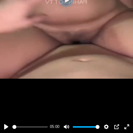
Play
05:00