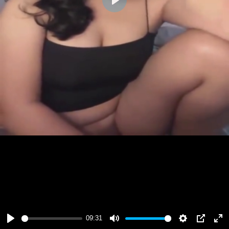
Play
09:31