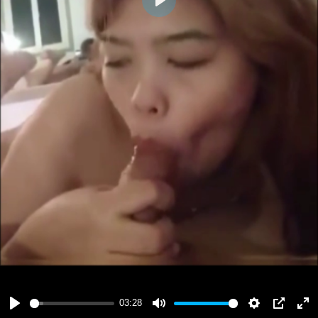
Play
03:28