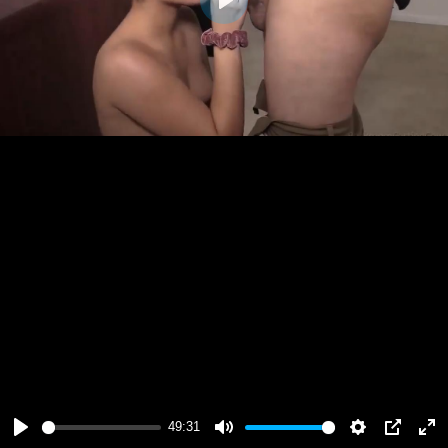
Play
49:31