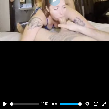
Play
12:52