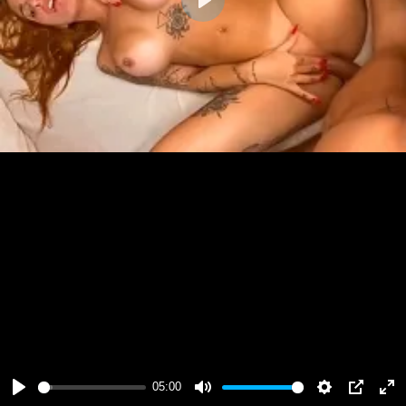
Play
05:00