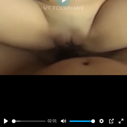
Play
02:01