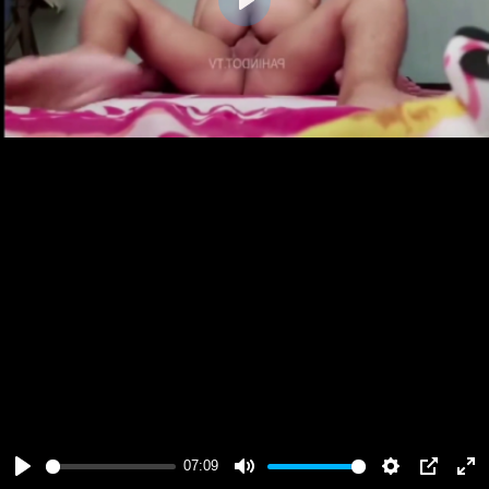
Play
07:09