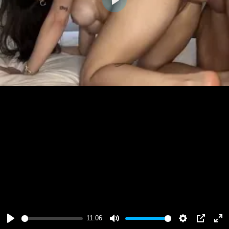
Play
11:06