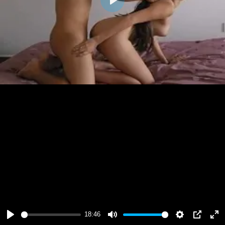
Play
18:46