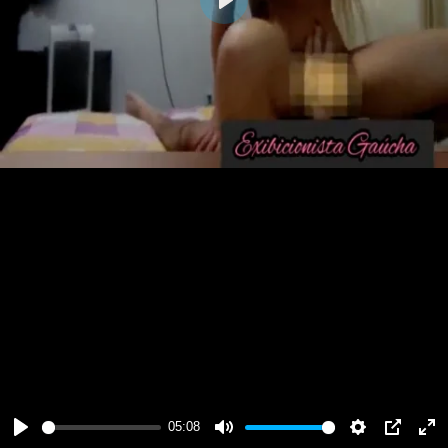
Play
05:08