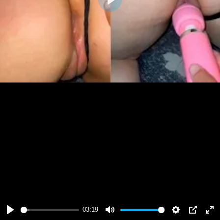
Play
03:19