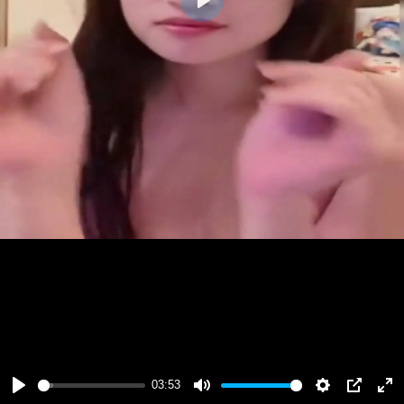
Play
03:53