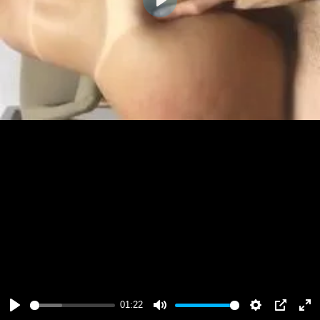
Play
01:22