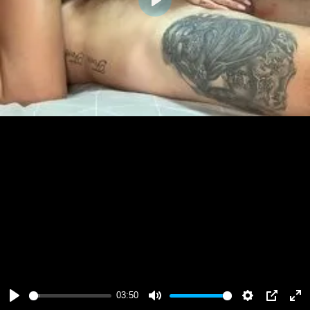
Play
03:50