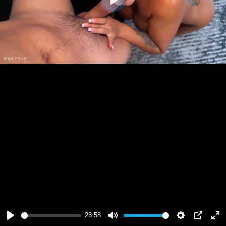
Play
23:58