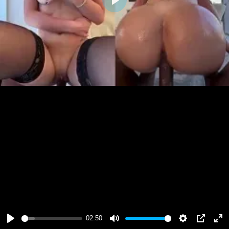
Play
02:50