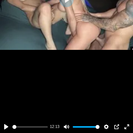
Play
12:13