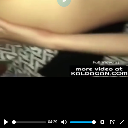
Play
04:29