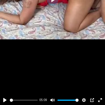
Play
05:09