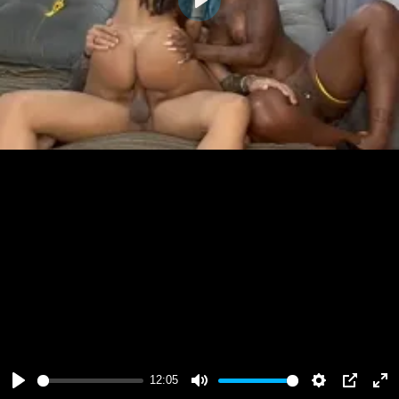
Play
12:05